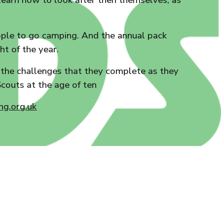
o learn how to look after then themselves, as
people to go camping. And the annual pack
ht of the year.
d the challenges that they complete as they
couts at the age of ten
g.org.uk