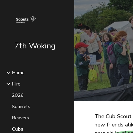
Sk
7th Woking
Home
Hire
2026
Squirrels
The Cub Scout s
Beavers
new friends ali
Cubs