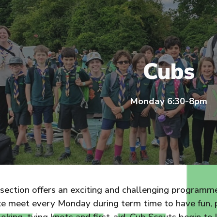
ip to main content
Skip to navigat
Cubs
Monday 6:30-8pm
ection offers an exciting and challenging programme 
ke meet every Monday during term time to have fun, p