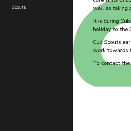
core skills of 
Scouts
well as taking 
It is during Cu
holiday to the 
Cub Scouts earn
work towards t
To contact the