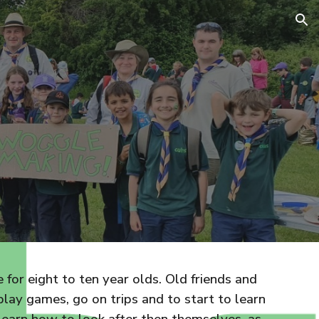
ion
for eight to ten year olds. Old friends and
lay games, go on trips and to start to learn