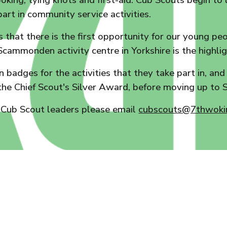
cooking, tying knots and first-aid. Cub Scouts begin t
part in community service activities.
bs that there is the first opportunity for our young 
Scammonden activity centre in Yorkshire is the highlig
 badges for the activities that they take part in, an
he Chief Scout's Silver Award, before moving up to S
 Cub Scout leaders please email
cubscouts@7thwokin